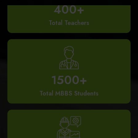
Total Teachers
1500+
Total MBBS Students
65+