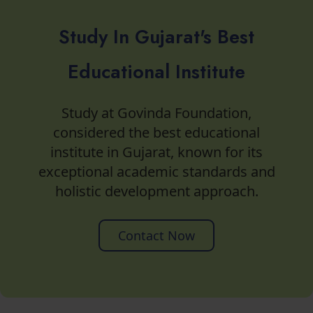
Study In Gujarat's Best
Educational Institute
Study at Govinda Foundation,
considered the best educational
institute in Gujarat, known for its
exceptional academic standards and
holistic development approach.
Contact Now