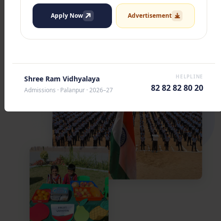
Apply Now
Advertisement
HELPLINE
Shree Ram Vidhyalaya
82 82 82 80 20
Admissions · Palanpur · 2026–27