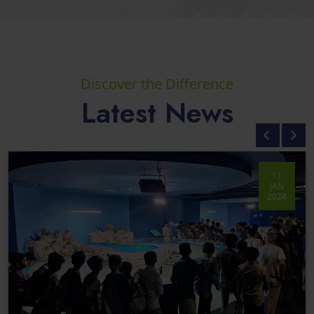
Discover the Difference
Latest News
11
JAN
2024