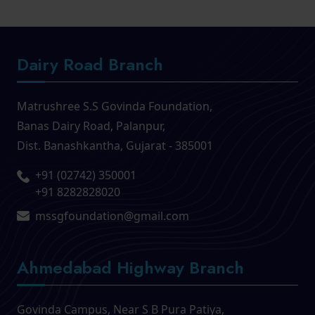
Dairy Road Branch
Matrushree S.S Govinda Foundation,
Banas Dairy Road, Palanpur,
Dist. Banashkantha, Gujarat - 385001
+91 (02742) 350001
,
+91 8282828020
mssgfoundation@gmail.com
Ahmedabad Highway Branch
Govinda Campus, Near S B Pura Patiya,