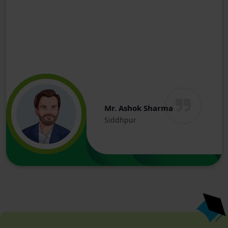
Mr. Ashok Sharma
Siddhpur