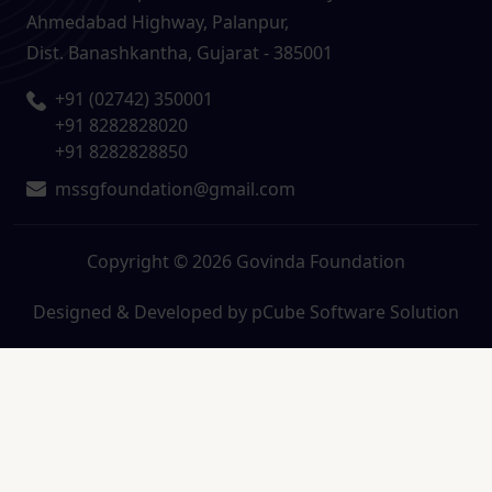
Ahmedabad Highway, Palanpur,
Dist. Banashkantha, Gujarat - 385001
+91 (02742) 350001
,
+91 8282828020
+91 8282828850
mssgfoundation@gmail.com
Copyright © 2026 Govinda Foundation
Designed & Developed by
pCube Software Solution