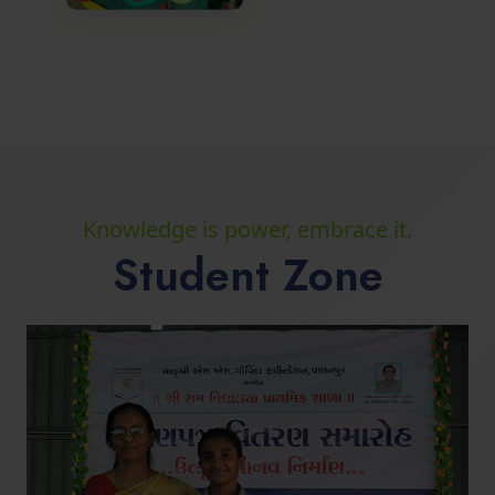
Knowledge is power, embrace it.
Student Zone