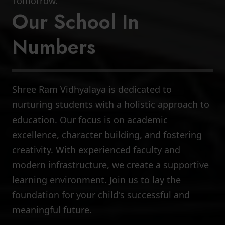
Tomorrow.
Our School In
Numbers
Shree Ram Vidhyalaya is dedicated to
8000+
nurturing students with a holistic approach to
education. Our focus is on academic
Total Students
excellence, character building, and fostering
creativity. With experienced faculty and
modern infrastructure, we create a supportive
learning environment. Join us to lay the
foundation for your child's successful and
meaningful future.
400+