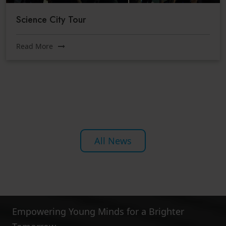
Science City Tour
Read More
All News
Empowering Young Minds for a Brighter