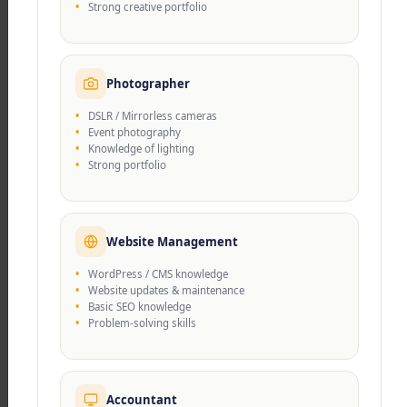
Strong creative portfolio
character development.
Photographer
DSLR / Mirrorless cameras
Event photography
Knowledge of lighting
Strong portfolio
Get access to high quality education!
Welcome to Govinda
Foundation...
Website Management
WordPress / CMS knowledge
Website updates & maintenance
Basic SEO knowledge
Govinda Foundation is a pioneering educational
Problem-solving skills
institute dedicated to fostering holistic learning
experiences. Committed to nurturing young
minds, the foundation integrates academic
Accountant