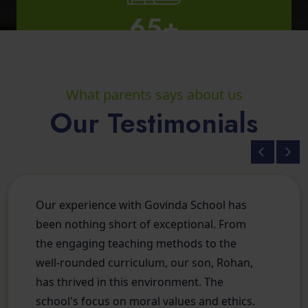
Total IIT Students
What parents says about us
Our Testimonials
2
Total Campus
Our experience with Govinda School has
been nothing short of exceptional. From
the engaging teaching methods to the
well-rounded curriculum, our son, Rohan,
has thrived in this environment. The
school's focus on moral values and ethics.